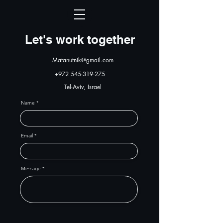
Let's work together
Matanutnik@gmail.com
+972 545-319-275
Tel-Aviv, Israel
Name
Email
Message