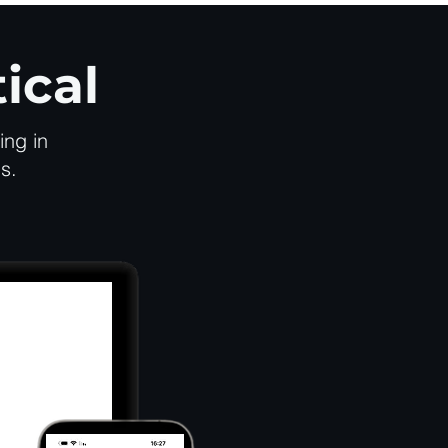
ical
ing in
s.