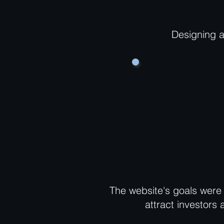
Designing a
Providing info
The website's goals were 
attract investors 