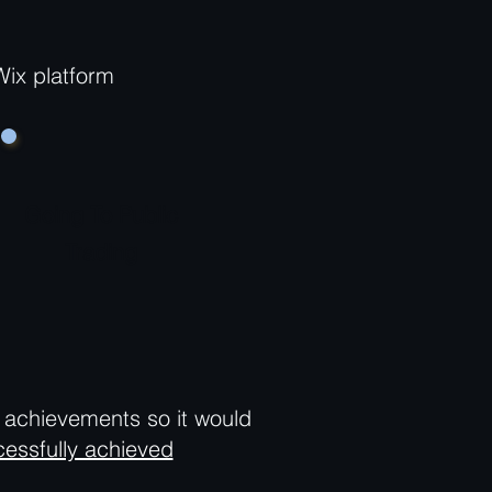
Wix platform
Going To Public
Trading
d achievements so it would
essfully achieved