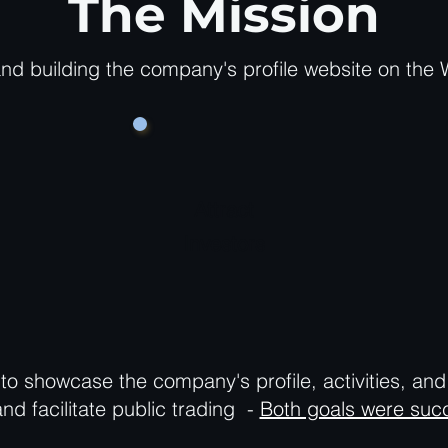
The Mission
nd building the company's profile website on the 
Attract
Investors
to showcase the company's profile, activities, an
and facilitate public trading -
Both goals were succ