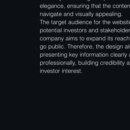
elegance, ensuring that the conten
navigate and visually appealing.
The target audience for the websit
potential investors and stakeholder
company aims to expand its reach
go public. Therefore, the design a
presenting key information clearly
professionally, building credibility 
investor interest.