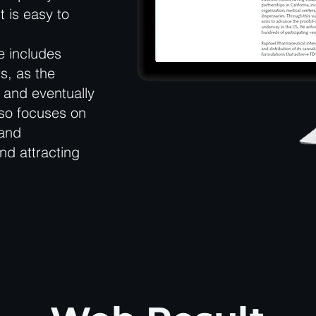
t is easy to
e includes
s, as the
 and eventually
lso focuses on
 and
and attracting
Click To See
Result