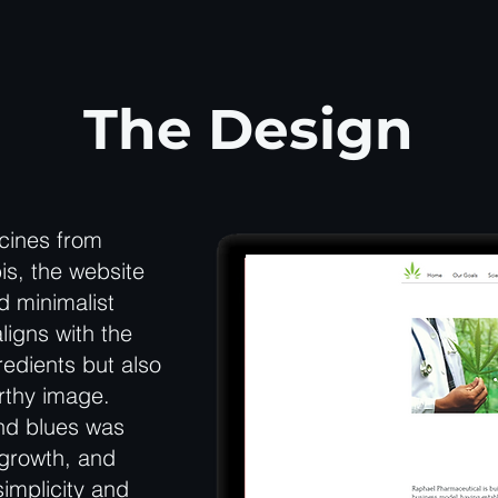
The Design
cines from
is, the website
d minimalist
ligns with the
edients but also
rthy image.
and blues was
 growth, and
simplicity and