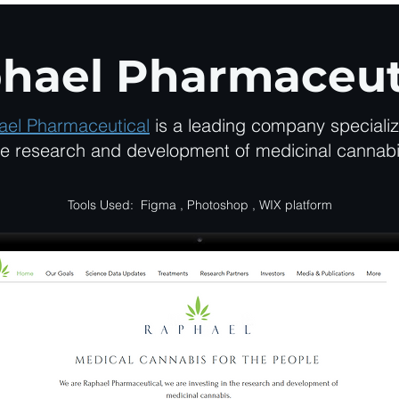
hael Pharmaceut
ael Pharmaceutical
is a leading company specializ
he research and development of medicinal cannabi
Tools Used: Figma , Photoshop , WIX platform