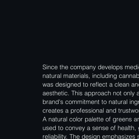
Since the company develops medi
natural materials, including cannab
was designed to reflect a clean an
aesthetic. This approach not only a
brand's commitment to natural ingr
creates a professional and trustwo
A natural color palette of greens 
used to convey a sense of health,
reliability. The design emphasizes 