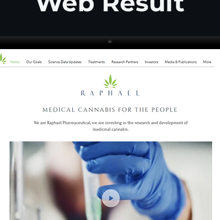
Web Result