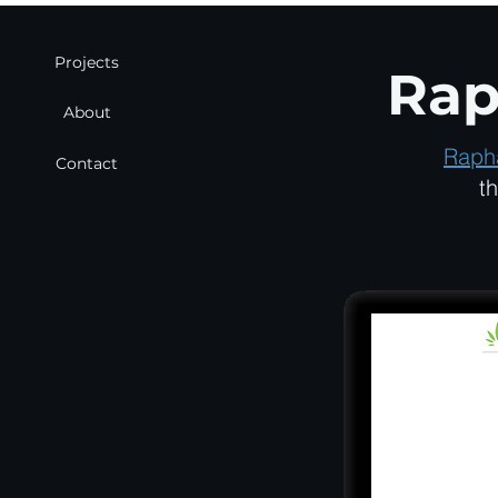
Projects
Rap
About
Raph
Contact
t