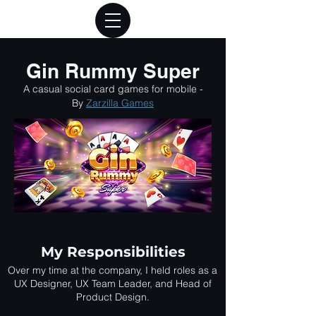
Gin Rummy Super
A casual social card games for mobile -
By
Zarzilla Games
My Responsibilities
Over my time at the company, I held roles as a
UX Designer, UX Team Leader, and Head of
Product Design.