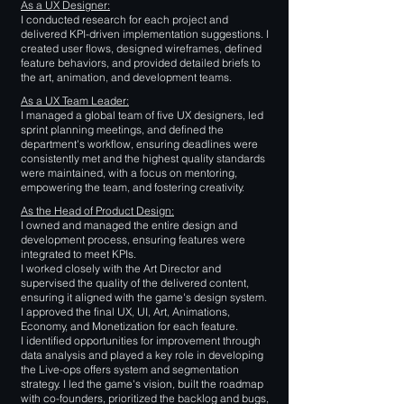
As a UX Designer:
I conducted research for each project and
delivered KPI-driven implementation suggestions. I
created user flows, designed wireframes, defined
feature behaviors, and provided detailed briefs to
the art, animation, and development teams.
As a UX Team Leader:
I managed a global team of five UX designers, led
sprint planning meetings, and defined the
department's workflow, ensuring deadlines were
consistently met and the highest quality standards
were maintained, with a focus on mentoring,
empowering the team, and fostering creativity.
As the Head of Product Design:
I owned and managed the entire design and
development process, ensuring features were
integrated to meet KPIs.
I worked closely with the Art Director and
supervised the quality of the delivered content,
ensuring it aligned with the game's design system.
I approved the final UX, UI, Art, Animations,
Economy, and Monetization for each feature.
I identified opportunities for improvement through
data analysis and played a key role in developing
the Live-ops offers system and segmentation
strategy. I led the game's vision, built the roadmap
with co-founders, prioritized the backlog and bugs,