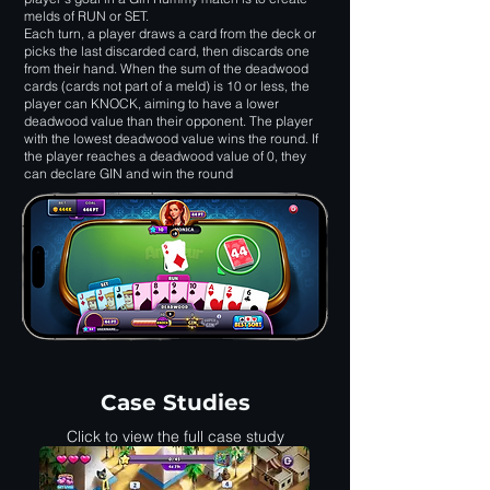
melds of RUN or SET.
Each turn, a player draws a card from the deck or
picks the last discarded card, then discards one
from their hand. When the sum of the deadwood
cards (cards not part of a meld) is 10 or less, the
player can KNOCK, aiming to have a lower
deadwood value than their opponent. The player
with the lowest deadwood value wins the round. If
the player reaches a deadwood value of 0, they
can declare GIN and win the round
Case Studies
Click to view the full case study